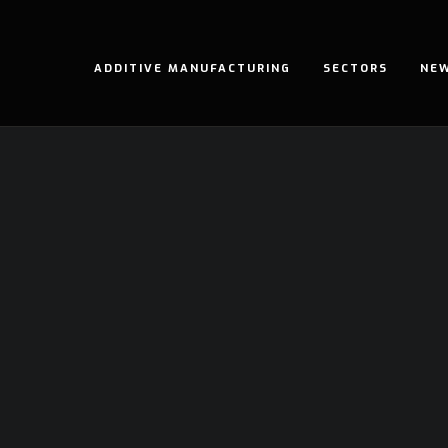
ADDITIVE MANUFACTURING
SECTORS
NE