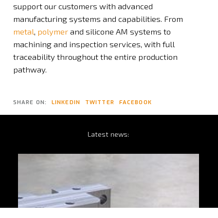
support our customers with advanced
manufacturing systems and capabilities. From
metal
,
polymer
and silicone AM systems to
machining and inspection services, with full
traceability throughout the entire production
pathway.
SHARE ON:
LINKEDIN
TWITTER
FACEBOOK
Latest
news: