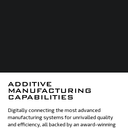
ADDITIVE
MANUFACTURING
CAPABILITIES
Digitally connecting the most advanced
manufacturing systems for unrivalled quality
and efficiency, all backed by an award-winning