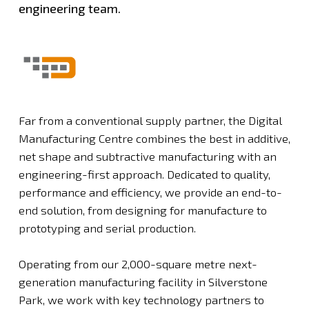
engineering team.
Far from a conventional supply partner, the Digital
Manufacturing Centre combines the best in additive,
net shape and subtractive manufacturing with an
engineering-first approach. Dedicated to quality,
performance and efficiency, we provide an end-to-
end solution, from designing for manufacture to
prototyping and serial production.
Operating from our 2,000-square metre next-
generation manufacturing facility in Silverstone
Park, we work with key technology partners to