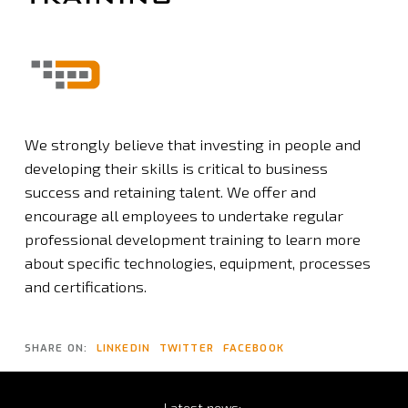
We strongly believe that investing in people and
developing their skills is critical to business
success and retaining talent. We offer and
encourage all employees to undertake regular
professional development training to learn more
about specific technologies, equipment, processes
and certifications.
SHARE ON:
LINKEDIN
TWITTER
FACEBOOK
Latest
news: